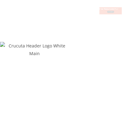
Inner Peace Awaits You!
Book Now
Business Hours
Contact Details
Mondays to Thursdays:
07h30 to 16h30
Fridays:
07h30 to 15h00
+27 73 733 9102 (Greg)
Saturdays:
09h00 to 13h00
+27 73 093 5192 (Bridette)
Sundays:
09h00 to 12h00
bookings@crocutagamelodge.com
Public Holidays:
09h00 to 12h00
Quick Links
Find Us On:
Home
Privacy Policy
Terms & Conditions