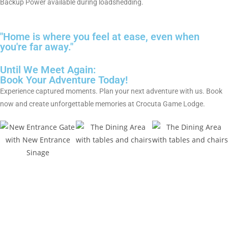
Backup Power available during loadshedding.
"Home is where you feel at ease, even when
you're far away."
Until We Meet Again:
Book Your Adventure Today!
Experience captured moments. Plan your next adventure with us. Book
now and create unforgettable memories at Crocuta Game Lodge.