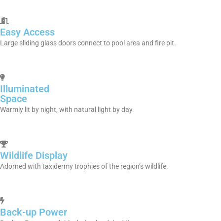
Easy Access
Large sliding glass doors connect to pool area and fire pit.
Illuminated
Space
Warmly lit by night, with natural light by day.
Wildlife Display
Adorned with taxidermy trophies of the region’s wildlife.
Back-up Power