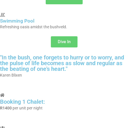
Swimming Pool
Refreshing oasis amidst the bushveld.
Dive In
"In the bush, one forgets to hurry or to worry, and
the pulse of life becomes as slow and regular as
the beating of one's heart."
Karen Blixen
Booking 1 Chalet:
R1400
per unit per night