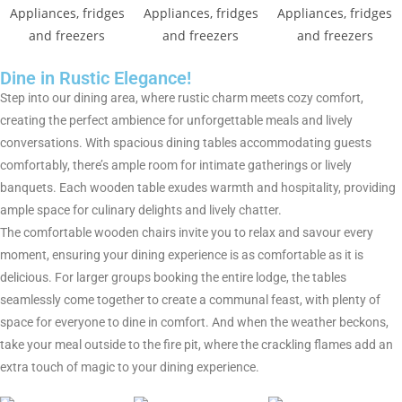
Dine in Rustic Elegance!
Step into our dining area, where rustic charm meets cozy comfort,
creating the perfect ambience for unforgettable meals and lively
conversations. With spacious dining tables accommodating guests
comfortably, there’s ample room for intimate gatherings or lively
banquets. Each wooden table exudes warmth and hospitality, providing
ample space for culinary delights and lively chatter.
The comfortable wooden chairs invite you to relax and savour every
moment, ensuring your dining experience is as comfortable as it is
delicious. For larger groups booking the entire lodge, the tables
seamlessly come together to create a communal feast, with plenty of
space for everyone to dine in comfort. And when the weather beckons,
take your meal outside to the fire pit, where the crackling flames add an
extra touch of magic to your dining experience.