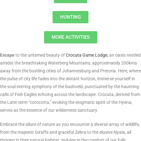
HUNTING
MORE ACTIVITIES
Escape
to the untamed beauty of
Crocuta Game Lodge
, an oasis nestled
amidst the breathtaking Waterberg Mountains, approximately 200kms
away from the bustling cities of Johannesburg and Pretoria. Here, where
the pulse of city life fades into the distant horizon, immerse yourself in
the soul-stirring symphony of the bushveld, punctuated by the haunting
calls of Fish Eagles echoing across the landscape. Crocuta, derived from
the Latin term “corocotta,” evoking the enigmatic spirit of the Hyena,
serves as the essence of our wilderness sanctuary.
Embrace the allure of nature as you encounter a diverse array of wildlife,
from the majestic Giraffe and graceful Zebra to the elusive Nyala, all
thriving in their natural habitat. Indulge in the comfort of our fully