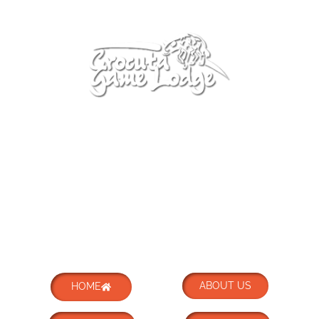
ABOUT US
HOME