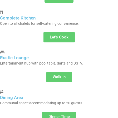
Complete Kitchen
Open to all chalets for self-catering convenience.
Let's Cook
Rustic Lounge
Entertainment hub with pool table, darts and DSTV.
Walk In
Dining Area
Communal space accommodating up to 20 guests.
Dinner Time