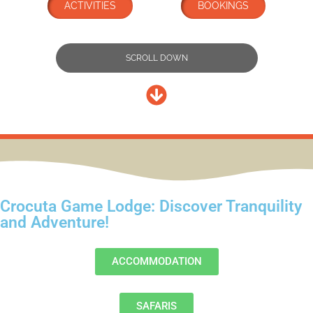
ACTIVITIES
BOOKINGS
SCROLL DOWN
Crocuta Game Lodge: Discover Tranquility
and Adventure!
ACCOMMODATION
SAFARIS