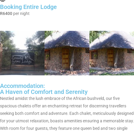
Booking Entire Lodge
R6400
per night
Accommodation:
A Haven of Comfort and Serenity
Nestled amidst the lush embrace of the African bushveld, our five
spacious chalets offer an enchanting retreat for discerning travellers
seeking both comfort and adventure. Each chalet, meticulously designed
for your utmost relaxation, boasts amenities ensuring a memorable stay.
With room for four guests, they feature one queen bed and two single