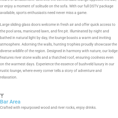
or enjoy a moment of solitude on the sofa. With our full DSTV package
available, sports enthusiasts need never miss a game.
Large sliding glass doors welcome in fresh air and offer quick access to
the pool area, manicured lawn, and fire pit. Illuminated by night and
bathed in natural light by day, the lounge boasts a warm and inviting
atmosphere. Adorning the walls, hunting trophies proudly showcase the
diverse wildlife of the region. Designed in harmony with nature, our lodge
features river stone walls and a thatched roof, ensuring coolness even
on the warmest days. Experience the essence of bushveld luxury in our
rustic lounge, where every corner tells a story of adventure and
relaxation.
Bar Area
Crafted with repurposed wood and river rocks, enjoy drinks.