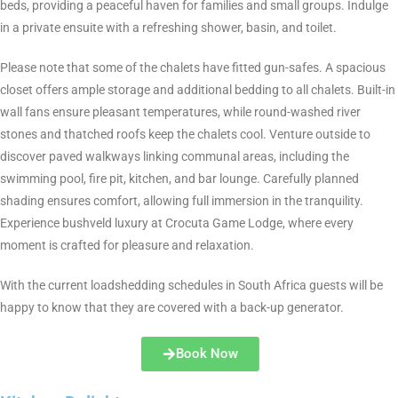
beds, providing a peaceful haven for families and small groups. Indulge
in a private ensuite with a refreshing shower, basin, and toilet.
Please note that some of the chalets have fitted gun-safes. A spacious
closet offers ample storage and additional bedding to all chalets. Built-in
wall fans ensure pleasant temperatures, while round-washed river
stones and thatched roofs keep the chalets cool. Venture outside to
discover paved walkways linking communal areas, including the
swimming pool, fire pit, kitchen, and bar lounge. Carefully planned
shading ensures comfort, allowing full immersion in the tranquility.
Experience bushveld luxury at Crocuta Game Lodge, where every
moment is crafted for pleasure and relaxation.
With the current loadshedding schedules in South Africa guests will be
happy to know that they are covered with a back-up generator.
Book Now