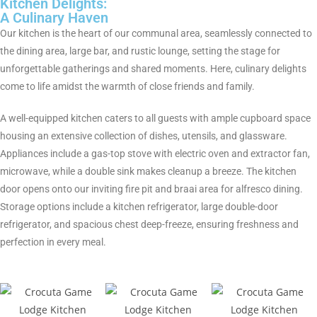
Kitchen Delights:
A Culinary Haven
Our kitchen is the heart of our communal area, seamlessly connected to
the dining area, large bar, and rustic lounge, setting the stage for
unforgettable gatherings and shared moments. Here, culinary delights
come to life amidst the warmth of close friends and family.
A well-equipped kitchen caters to all guests with ample cupboard space
housing an extensive collection of dishes, utensils, and glassware.
Appliances include a gas-top stove with electric oven and extractor fan,
microwave, while a double sink makes cleanup a breeze. The kitchen
door opens onto our inviting fire pit and braai area for alfresco dining.
Storage options include a kitchen refrigerator, large double-door
refrigerator, and spacious chest deep-freeze, ensuring freshness and
perfection in every meal.