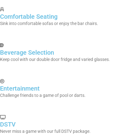
Comfortable Seating
Sink into comfortable sofas or enjoy the bar chairs.
Beverage Selection
Keep cool with our double door fridge and varied glasses.
Entertainment
Challenge friends to a game of pool or darts.
DSTV
Never miss a game with our full DSTV package.