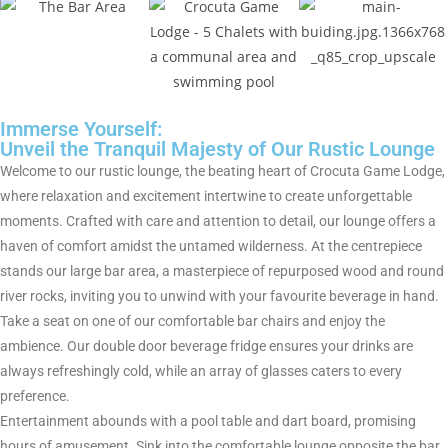
Immerse Yourself:
Unveil the Tranquil Majesty of Our Rustic Lounge
Welcome to our rustic lounge, the beating heart of Crocuta Game Lodge,
where relaxation and excitement intertwine to create unforgettable
moments. Crafted with care and attention to detail, our lounge offers a
haven of comfort amidst the untamed wilderness. At the centrepiece
stands our large bar area, a masterpiece of repurposed wood and round
river rocks, inviting you to unwind with your favourite beverage in hand.
Take a seat on one of our comfortable bar chairs and enjoy the
ambience. Our double door beverage fridge ensures your drinks are
always refreshingly cold, while an array of glasses caters to every
preference.
Entertainment abounds with a pool table and dart board, promising
hours of amusement. Sink into the comfortable lounge opposite the bar,