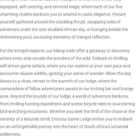
equipped, self-catering, and serviced lodge, where each of our five
charming chalets beckons you to unwind in rustic elegance. Picture
yourself gathered around the crackling fire pit, swapping tales of
adventure under the star-studded African sky, or lounging beside the
shimmering pool, savouring moments of tranquil reflection.
For the intrepid explorer, our hiking trails offer a gateway to discovery,
where every step unveils the wonders of the wild. Embark on thrilling
self-driven game safaris, where you can explore at your own pace and
encounter elusive wildlife, igniting your sense of wonder. When the day
draws to a close, retreat to the warmth of our lodge, where the
camaraderie of fellow adventurers awaits in our inviting bar and lounge
area. Beyond the bounds of our lodge, a world of adventure beckons,
from thrilling hunting expeditions and scenic bicycle rides to soul-stirring
bird-watching excursions. Whether you seek the thrill of the chase or the
serenity of a leisurely stroll, Crocuta Game Lodge invites you to embark
on an unforgettable journey into the heart of South Africa’s untamed
wilderness.