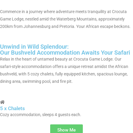
Commence in a journey where adventure meets tranquility at Crocuta
Game Lodge, nestled amid the Waterberg Mountains, approximately
200km from Johannesburg and Pretoria. Your African escape beckons.
Unwind in Wild Splendour:
Our Bushveld Accommodation Awaits Your Safari
Relax in the heart of untamed beauty at Crocuta Game Lodge. Our
safari-style accommodation offers a unique retreat amidst the African
bushveld, with 5 cozy chalets, fully equipped kitchen, spacious lounge,
dining area, swimming pool, and fire pit.
5 x Chalets
Cozy accommodation, sleeps 4 guests each.
Show Me